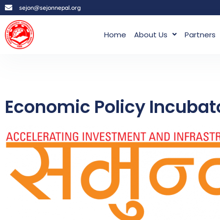
sejon@sejonnepal.org
Home
About Us
Partners
Economic Policy Incubato