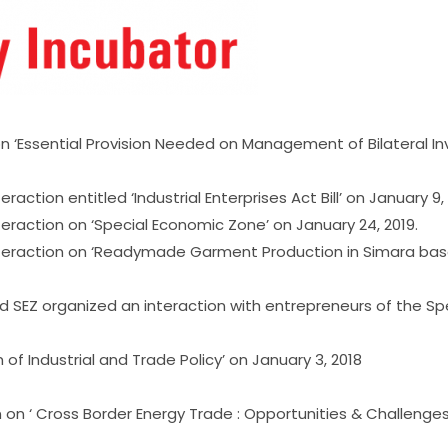
 on ‘Essential Provision Needed on Management of Bilateral
action entitled ‘Industrial Enterprises Act Bill’ on January 9, 
teraction on ‘Special Economic Zone’ on January 24, 2019.
interaction on ‘Readymade Garment Production in Simara bas
and SEZ organized an interaction with entrepreneurs of the 
 of Industrial and Trade Policy’ on January 3, 2018
n on ‘ Cross Border Energy Trade : Opportunities & Challenge