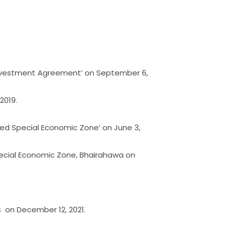
 Investment Agreement’ on September 6,
2019.
ed Special Economic Zone’ on June 3,
Special Economic Zone, Bhairahawa on
s on December 12, 2021.