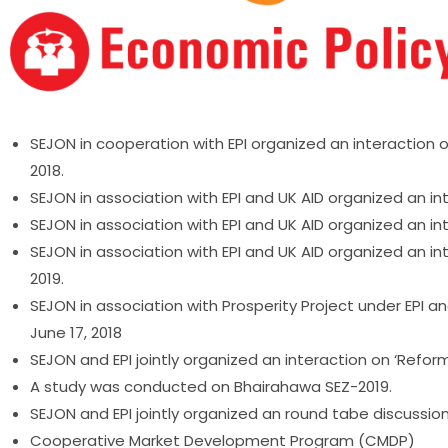
SEJON in cooperation with EPI organized an interaction
2018.
SEJON in association with EPI and UK AID organized an inter
SEJON in association with EPI and UK AID organized an in
SEJON in association with EPI and UK AID organized an 
2019.
SEJON in association with Prosperity Project under EPI 
June 17, 2018
SEJON and EPI jointly organized an interaction on ‘Reform
A study was conducted on Bhairahawa SEZ-2019.
SEJON and EPI jointly organized an round tabe discussio
Cooperative Market Development Program (CMDP)