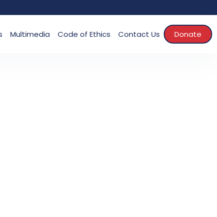
s
Multimedia
Code of Ethics
Contact Us
Donate