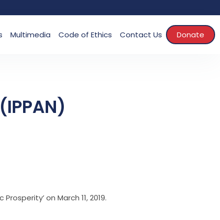
s
Multimedia
Code of Ethics
Contact Us
Donate
 (IPPAN)
Prosperity’ on March 11, 2019.