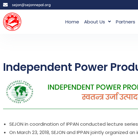
sejon@sejonnepal.org
Home
About Us
Partners
Independent Power Produ
SEJON in coordination of IPPAN conducted lecture series 
On March 23, 2018, SEJON and IPPAN jointly organized an 