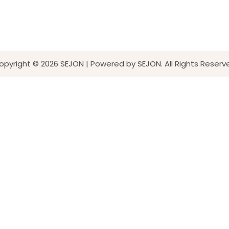
opyright © 2026 SEJON | Powered by SEJON. All Rights Reserv