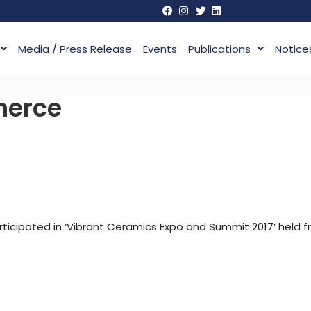
Media / Press Release
Events
Publications
Notice
merce
cipated in ‘Vibrant Ceramics Expo and Summit 2017’ held f