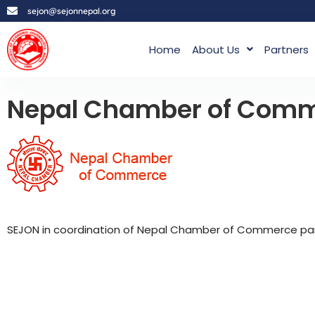
sejon@sejonnepal.org
Home
About Us
Partners
Nepal Chamber of Com
SEJON in coordination of Nepal Chamber of Commerce parti