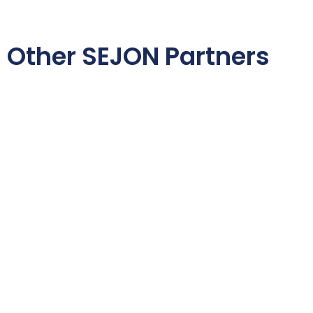
Other SEJON Partners