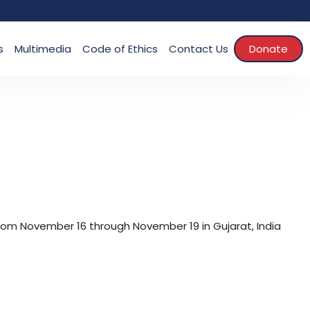
s
Multimedia
Code of Ethics
Contact Us
Donate
rom November 16 through November 19 in Gujarat, India