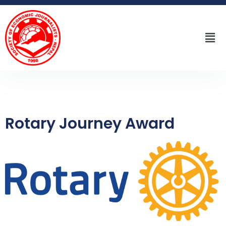
Rotary Journey Award