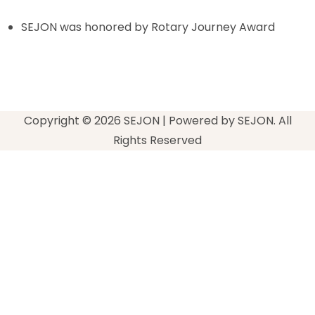
SEJON was honored by Rotary Journey Award
Copyright © 2026 SEJON | Powered by SEJON. All
Rights Reserved